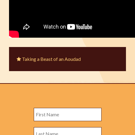
Taking a Beast of an Aoudad