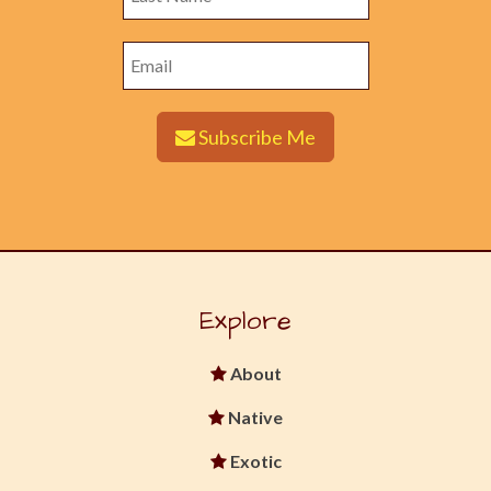
Subscribe Me
Explore
About
Native
Exotic