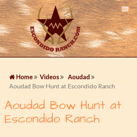
Home
Videos
Aoudad
Aoudad Bow Hunt at Escondido Ranch
Aoudad Bow Hunt at
Escondido Ranch