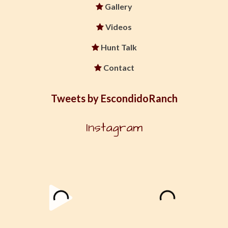
Gallery
Videos
Hunt Talk
Contact
Tweets by EscondidoRanch
Instagram