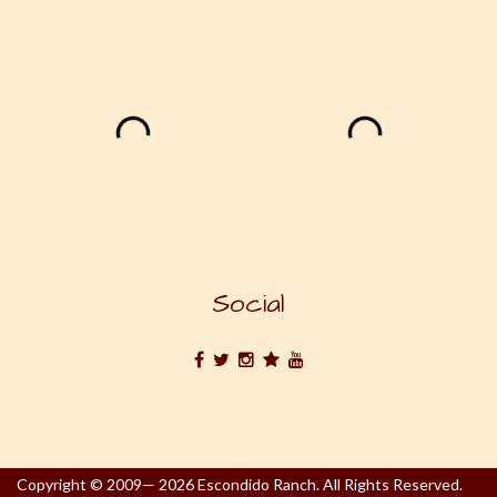
Social
Copyright © 2009— 2026 Escondido Ranch. All Rights Reserved.