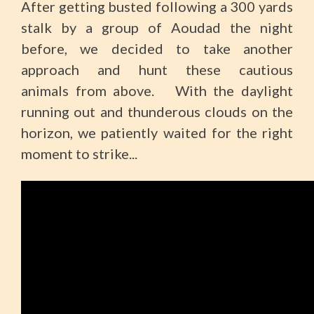
After getting busted following a 300 yards
stalk by a group of Aoudad the night
before, we decided to take another
approach and hunt these cautious
animals from above. With the daylight
running out and thunderous clouds on the
horizon, we patiently waited for the right
moment to strike...