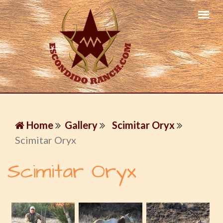
Home
Gallery
Scimitar Oryx
Scimitar Oryx
Scimitar Oryx