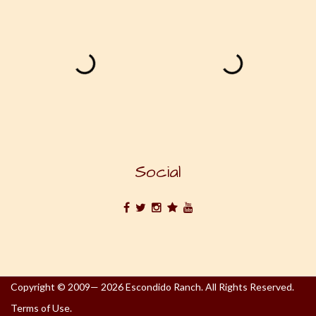
Social
Copyright © 2009— 2026 Escondido Ranch. All Rights Reserved.
Terms of Use.