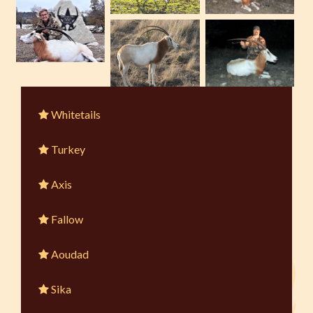
Whitetails
Turkey
Axis
Fallow
Aoudad
Sika