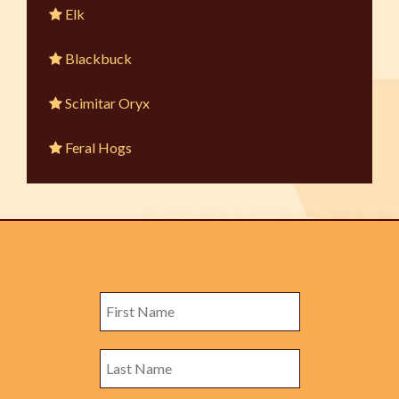
Elk
Blackbuck
Scimitar Oryx
Feral Hogs