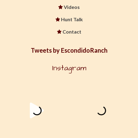
Videos
Hunt Talk
Contact
Tweets by EscondidoRanch
Instagram