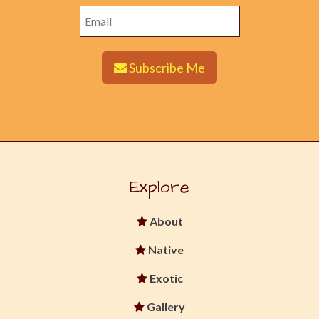
Subscribe Me
Explore
About
Native
Exotic
Gallery