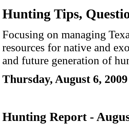
Hunting Tips, Questio
Focusing on managing Texas 
resources for native and exo
and future generation of hu
Thursday, August 6, 2009
Hunting Report - Augus