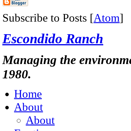
Subscribe to Posts [
Atom
]
Escondido Ranch
Managing the environmen
1980.
Home
About
About