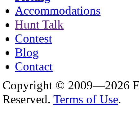
Accommodations
Hunt Talk
Contest
Blog
Contact
Copyright © 2009—2026 Es
Reserved.
Terms of Use
.