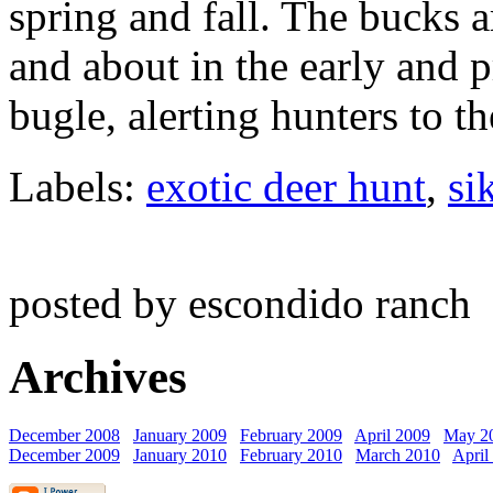
spring and fall. The bucks 
and about in the early and p
bugle, alerting hunters to th
Labels:
exotic deer hunt
,
si
posted by escondido ranch
Archives
December 2008
January 2009
February 2009
April 2009
May 2
December 2009
January 2010
February 2010
March 2010
April