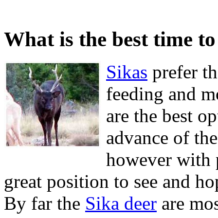
What is the best time to
Sikas
prefer th
feeding and m
are the best op
advance of the 
however with p
great position to see and h
By far the
Sika deer
are most