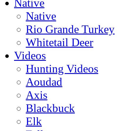
Native
Native
Rio Grande Turkey
Whitetail Deer
Videos
Hunting Videos
Aoudad
Axis
Blackbuck
Elk