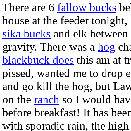
There are 6
fallow bucks
be
house at the feeder tonight,
sika bucks
and elk between 
gravity. There was a
hog
ch
blackbuck does
this am at t
pissed, wanted me to drop 
and go kill the hog, but La
on the
ranch
so I would have
before breakfast! It has bee
with sporadic rain, the high