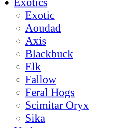
Exotics
Exotic
Aoudad
Axis
Blackbuck
Elk
Fallow
Feral Hogs
Scimitar Oryx
Sika