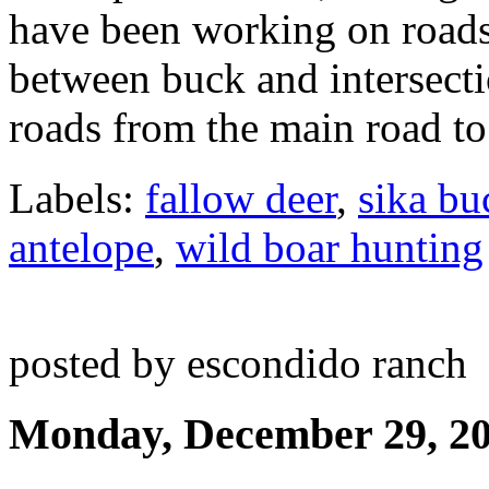
have been working on roads
between buck and intersectio
roads from the main road to 
Labels:
fallow deer
,
sika bu
antelope
,
wild boar hunting
posted by escondido ranch
Monday, December 29, 2