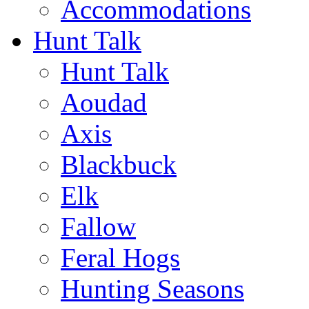
Accommodations
Hunt Talk
Hunt Talk
Aoudad
Axis
Blackbuck
Elk
Fallow
Feral Hogs
Hunting Seasons