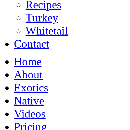
Recipes
Turkey
Whitetail
Contact
Home
About
Exotics
Native
Videos
Pricing