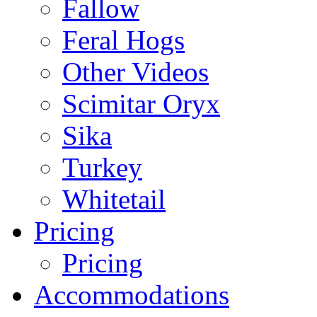
Fallow
Feral Hogs
Other Videos
Scimitar Oryx
Sika
Turkey
Whitetail
Pricing
Pricing
Accommodations