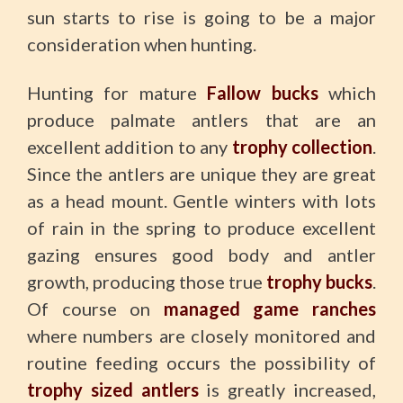
sun starts to rise is going to be a major
consideration when hunting.
Hunting for mature
Fallow bucks
which
produce palmate antlers that are an
excellent addition to any
trophy collection
.
Since the antlers are unique they are great
as a head mount. Gentle winters with lots
of rain in the spring to produce excellent
gazing ensures good body and antler
growth, producing those true
trophy bucks
.
Of course on
managed game ranches
where numbers are closely monitored and
routine feeding occurs the possibility of
trophy sized antlers
is greatly increased,