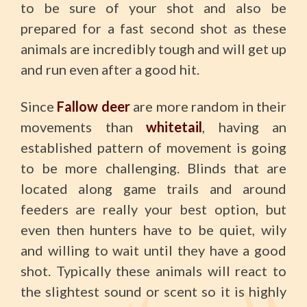
to be sure of your shot and also be
prepared for a fast second shot as these
animals are incredibly tough and will get up
and run even after a good hit.
Since
Fallow deer
are more random in their
movements than
whitetail
, having an
established pattern of movement is going
to be more challenging. Blinds that are
located along game trails and around
feeders are really your best option, but
even then hunters have to be quiet, wily
and willing to wait until they have a good
shot. Typically these animals will react to
the slightest sound or scent so it is highly