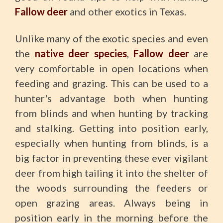
Fallow deer
and other exotics in Texas.
Unlike many of the exotic species and even
the
native deer species
,
Fallow deer
are
very comfortable in open locations when
feeding and grazing. This can be used to a
hunter's advantage both when hunting
from blinds and when hunting by tracking
and stalking. Getting into position early,
especially when hunting from blinds, is a
big factor in preventing these ever vigilant
deer from high tailing it into the shelter of
the woods surrounding the feeders or
open grazing areas. Always being in
position early in the morning before the