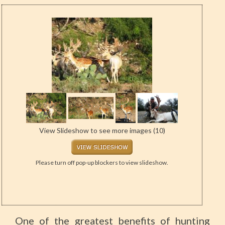
View Slideshow to see more images (10)
Please turn off pop-up blockers to view slideshow.
One of the greatest benefits of hunting