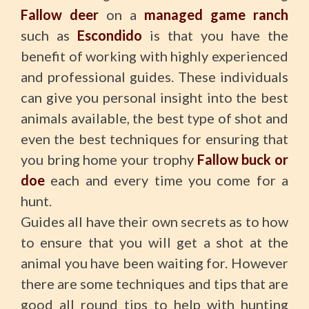
Fallow deer
on a
managed game ranch
such as
Escondido
is that you have the
benefit of working with highly experienced
and professional guides. These individuals
can give you personal insight into the best
animals available, the best type of shot and
even the best techniques for ensuring that
you bring home your trophy
Fallow buck or
doe
each and every time you come for a
hunt.
Guides all have their own secrets as to how
to ensure that you will get a shot at the
animal you have been waiting for. However
there are some techniques and tips that are
good all round tips to help with hunting