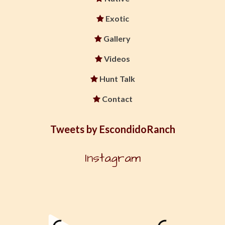
Exotic
Gallery
Videos
Hunt Talk
Contact
Tweets by EscondidoRanch
Instagram