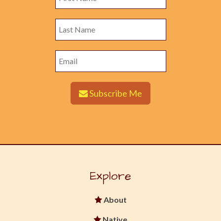
Subscribe Me
Explore
About
Native