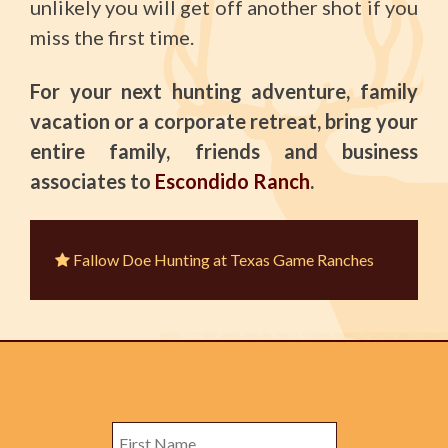
unlikely you will get off another shot if you
miss the first time.
For your next hunting adventure, family
vacation or a corporate retreat, bring your
entire family, friends and business
associates to
Escondido Ranch
.
Fallow Doe Hunting at Texas Game Ranches