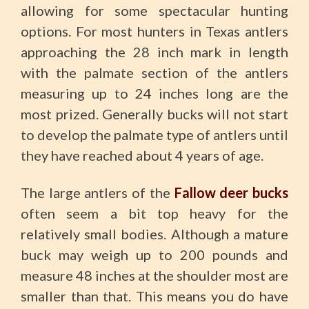
allowing for some spectacular hunting
options. For most hunters in Texas antlers
approaching the 28 inch mark in length
with the palmate section of the antlers
measuring up to 24 inches long are the
most prized. Generally bucks will not start
to develop the palmate type of antlers until
they have reached about 4 years of age.
The large antlers of the
Fallow deer bucks
often seem a bit top heavy for the
relatively small bodies. Although a mature
buck may weigh up to 200 pounds and
measure 48 inches at the shoulder most are
smaller than that. This means you do have