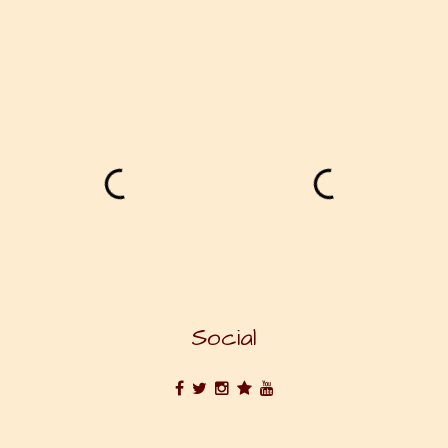
Social