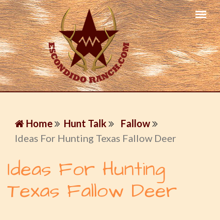
Home
Hunt Talk
Fallow
Ideas For Hunting Texas Fallow Deer
Ideas For Hunting
Texas Fallow Deer