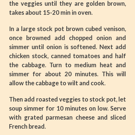
the veggies until they are golden brown,
takes about 15-20 min in oven.
In a large stock pot brown cubed venison,
once browned add chopped onion and
simmer until onion is softened. Next add
chicken stock, canned tomatoes and half
the cabbage. Turn to medium heat and
simmer for about 20 minutes. This will
allow the cabbage to wilt and cook.
Then add roasted veggies to stock pot, let
soup simmer for 10 minutes on low. Serve
with grated parmesan cheese and sliced
French bread.