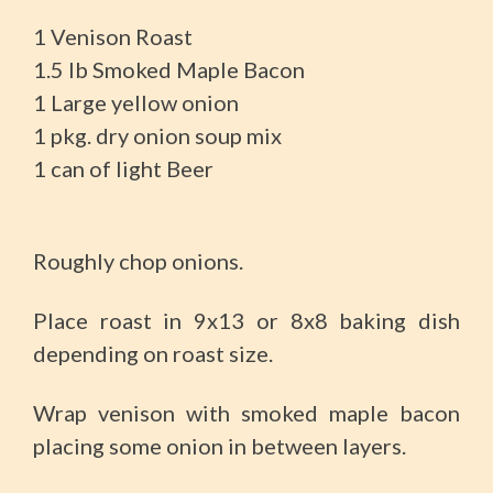
1 Venison Roast
1.5 Ib Smoked Maple Bacon
1 Large yellow onion
1 pkg. dry onion soup mix
1 can of light Beer
Roughly chop onions.
Place roast in 9x13 or 8x8 baking dish
depending on roast size.
Wrap venison with smoked maple bacon
placing some onion in between layers.