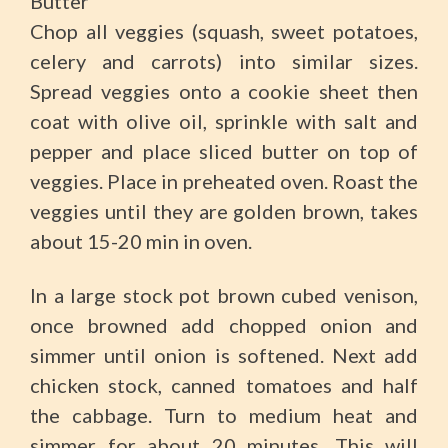
Butter
Chop all veggies (squash, sweet potatoes,
celery and carrots) into similar sizes.
Spread veggies onto a cookie sheet then
coat with olive oil, sprinkle with salt and
pepper and place sliced butter on top of
veggies. Place in preheated oven. Roast the
veggies until they are golden brown, takes
about 15-20 min in oven.
In a large stock pot brown cubed venison,
once browned add chopped onion and
simmer until onion is softened. Next add
chicken stock, canned tomatoes and half
the cabbage. Turn to medium heat and
simmer for about 20 minutes. This will