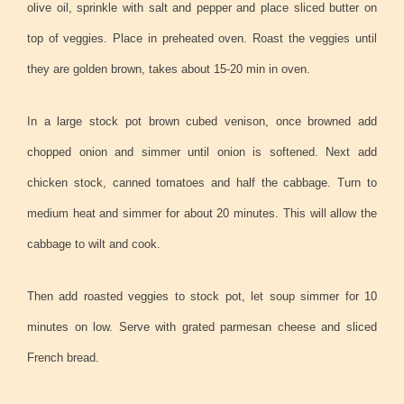
olive oil, sprinkle with salt and pepper and place sliced butter on
top of veggies. Place in preheated oven. Roast the veggies until
they are golden brown, takes about 15-20 min in oven.
In a large stock pot brown cubed venison, once browned add
chopped onion and simmer until onion is softened. Next add
chicken stock, canned tomatoes and half the cabbage. Turn to
medium heat and simmer for about 20 minutes. This will allow the
cabbage to wilt and cook.
Then add roasted veggies to stock pot, let soup simmer for 10
minutes on low. Serve with grated parmesan cheese and sliced
French bread.