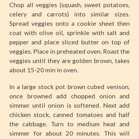
Chop all veggies (squash, sweet potatoes,
celery and carrots) into similar sizes.
Spread veggies onto a cookie sheet then
coat with olive oil, sprinkle with salt and
pepper and place sliced butter on top of
veggies. Place in preheated oven. Roast the
veggies until they are golden brown, takes
about 15-20 min in oven.
In a large stock pot brown cubed venison,
once browned add chopped onion and
simmer until onion is softened. Next add
chicken stock, canned tomatoes and half
the cabbage. Turn to medium heat and
simmer for about 20 minutes. This will