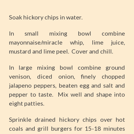
Soak hickory chips in water.
In small mixing bowl combine
mayonnaise/miracle whip, lime juice,
mustard and lime peel. Cover and chill.
In large mixing bowl combine ground
venison, diced onion, finely chopped
jalapeno peppers, beaten egg and salt and
pepper to taste. Mix well and shape into
eight patties.
Sprinkle drained hickory chips over hot
coals and grill burgers for 15-18 minutes