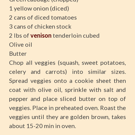
1 yellow onion (diced)
2 cans of diced tomatoes
3 cans of chicken stock
2 lbs of
venison
tenderloin cubed
Olive oil
Butter
Chop all veggies (squash, sweet potatoes,
celery and carrots) into similar sizes.
Spread veggies onto a cookie sheet then
coat with olive oil, sprinkle with salt and
pepper and place sliced butter on top of
veggies. Place in preheated oven. Roast the
veggies until they are golden brown, takes
about 15-20 min in oven.