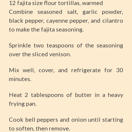
12 fajita size flour tortillas, warmed
Combine seasoned salt, garlic powder,
black pepper, cayenne pepper, and cilantro
to make the fajita seasoning.
Sprinkle two teaspoons of the seasoning
over the sliced venison.
Mix well, cover, and refrigerate for 30
minutes.
Heat 2 tablespoons of butter in a heavy
frying pan.
Cook bell peppers and onion until starting
to soften, then remove.