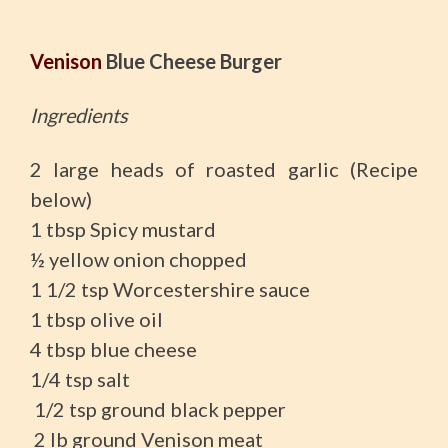
Venison
Blue Cheese Burger
Ingredients
2 large heads of roasted garlic (Recipe
below)
1 tbsp Spicy mustard
½ yellow onion chopped
1 1/2 tsp Worcestershire sauce
1 tbsp olive oil
4 tbsp blue cheese
1/4 tsp salt
1/2 tsp ground black pepper
2 lb ground Venison meat