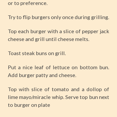
or to preference.
Try to flip burgers only once during grilling.
Top each burger with a slice of pepper jack
cheese and grill until cheese melts.
Toast steak buns on grill.
Put a nice leaf of lettuce on bottom bun.
Add burger patty and cheese.
Top with slice of tomato and a dollop of
lime mayo/miracle whip. Serve top bun next
to burger on plate