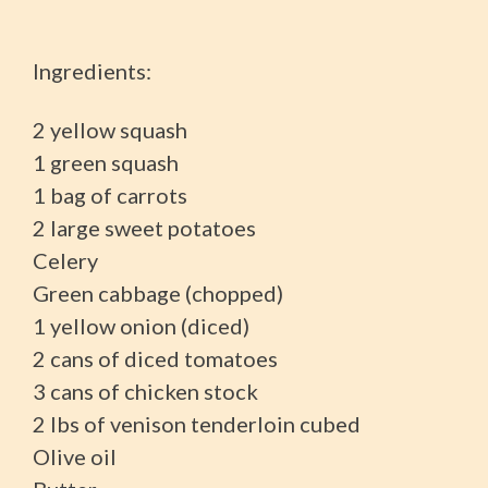
Ingredients:
2 yellow squash
1 green squash
1 bag of carrots
2 large sweet potatoes
Celery
Green cabbage (chopped)
1 yellow onion (diced)
2 cans of diced tomatoes
3 cans of chicken stock
2 lbs of venison tenderloin cubed
Olive oil