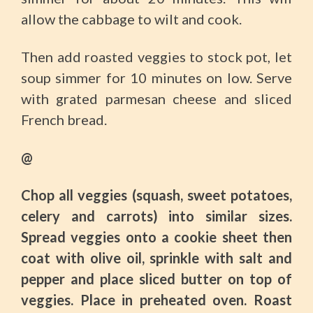
allow the cabbage to wilt and cook.
Then add roasted veggies to stock pot, let
soup simmer for 10 minutes on low. Serve
with grated parmesan cheese and sliced
French bread.
@
Chop all veggies (squash, sweet potatoes,
celery and carrots) into similar sizes.
Spread veggies onto a cookie sheet then
coat with olive oil, sprinkle with salt and
pepper and place sliced butter on top of
veggies. Place in preheated oven. Roast