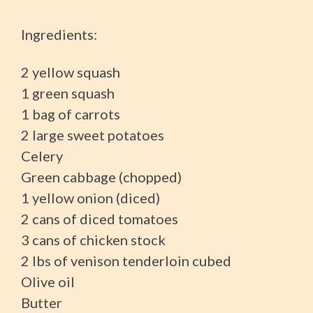
Ingredients:
2 yellow squash
1 green squash
1 bag of carrots
2 large sweet potatoes
Celery
Green cabbage (chopped)
1 yellow onion (diced)
2 cans of diced tomatoes
3 cans of chicken stock
2 lbs of venison tenderloin cubed
Olive oil
Butter