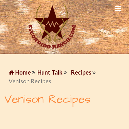
Home
Hunt Talk
Recipes
Venison Recipes
Venison Recipes