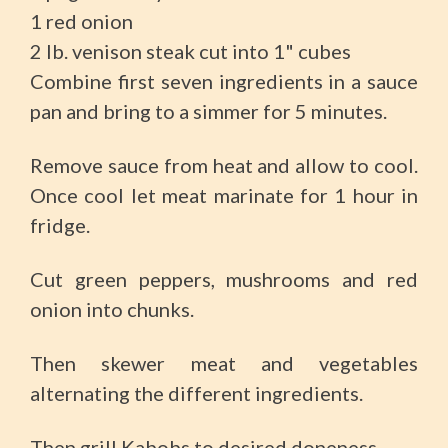
1 red onion
2 lb. venison steak cut into 1" cubes
Combine first seven ingredients in a sauce
pan and bring to a simmer for 5 minutes.
Remove sauce from heat and allow to cool.
Once cool let meat marinate for 1 hour in
fridge.
Cut green peppers, mushrooms and red
onion into chunks.
Then skewer meat and vegetables
alternating the different ingredients.
Then grill Kabobs to desired doneness.