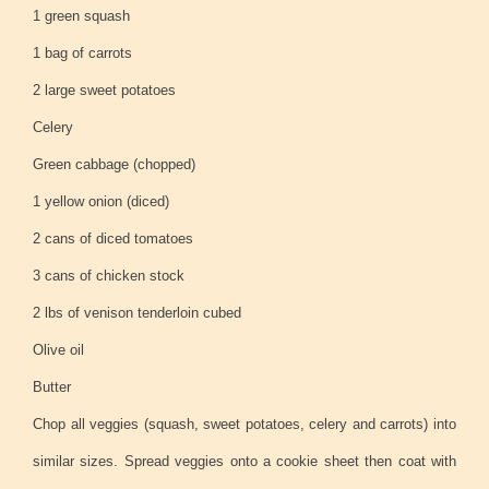
1 green squash
1 bag of carrots
2 large sweet potatoes
Celery
Green cabbage (chopped)
1 yellow onion (diced)
2 cans of diced tomatoes
3 cans of chicken stock
2 lbs of venison tenderloin cubed
Olive oil
Butter
Chop all veggies (squash, sweet potatoes, celery and carrots) into
similar sizes. Spread veggies onto a cookie sheet then coat with