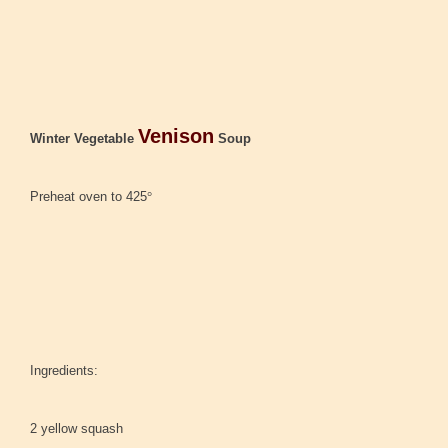
Venison
Winter Vegetable
Soup
Preheat oven to 425
°
Ingredients:
2 yellow squash