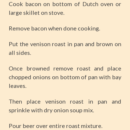
Cook bacon on bottom of Dutch oven or
large skillet on stove.
Remove bacon when done cooking.
Put the venison roast in pan and brown on
all sides.
Once browned remove roast and place
chopped onions on bottom of pan with bay
leaves.
Then place venison roast in pan and
sprinkle with dry onion soup mix.
Pour beer over entire roast mixture.