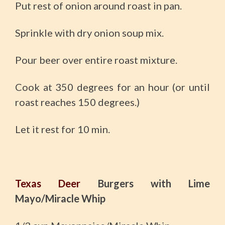
Put rest of onion around roast in pan.
Sprinkle with dry onion soup mix.
Pour beer over entire roast mixture.
Cook at 350 degrees for an hour (or until
roast reaches 150 degrees.)
Let it rest for 10 min.
Texas Deer
Burgers with Lime
Mayo/Miracle Whip