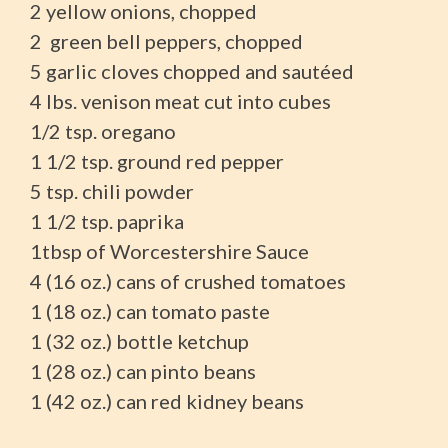
2 yellow onions, chopped
2 green bell peppers, chopped
5 garlic cloves chopped and sautéed
4 lbs. venison meat cut into cubes
1/2 tsp. oregano
1 1/2 tsp. ground red pepper
5 tsp. chili powder
1 1/2 tsp. paprika
1tbsp of Worcestershire Sauce
4 (16 oz.) cans of crushed tomatoes
1 (18 oz.) can tomato paste
1 (32 oz.) bottle ketchup
1 (28 oz.) can pinto beans
1 (42 oz.) can red kidney beans