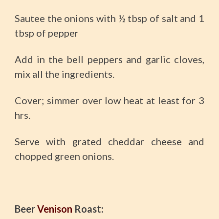
Sautee the onions with ½ tbsp of salt and 1
tbsp of pepper
Add in the bell peppers and garlic cloves,
mix all the ingredients.
Cover; simmer over low heat at least for 3
hrs.
Serve with grated cheddar cheese and
chopped green onions.
Beer
Venison
Roast: