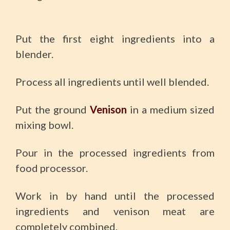
Put the first eight ingredients into a
blender.
Process all ingredients until well blended.
Put the ground
Venison
in a medium sized
mixing bowl.
Pour in the processed ingredients from
food processor.
Work in by hand until the processed
ingredients and venison meat are
completely combined.