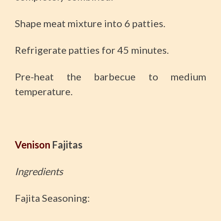
Shape meat mixture into 6 patties.
Refrigerate patties for 45 minutes.
Pre-heat the barbecue to medium
temperature.
Venison
Fajitas
Ingredients
Fajita Seasoning: