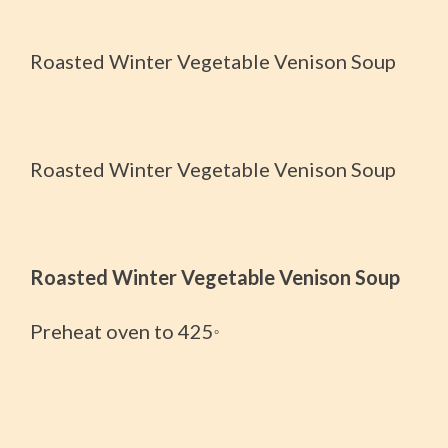
Roasted Winter Vegetable Venison Soup
Roasted Winter Vegetable Venison Soup
Roasted Winter Vegetable Venison Soup
Preheat oven to 425
°