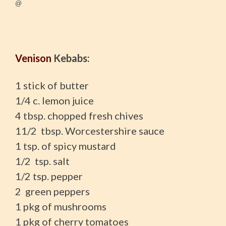
@
Venison
Kebabs:
1 stick of butter
1/4 c. lemon juice
4 tbsp. chopped fresh chives
11/2 tbsp. Worcestershire sauce
1 tsp. of spicy mustard
1/2 tsp. salt
1/2 tsp. pepper
2 green peppers
1 pkg of mushrooms
1 pkg of cherry tomatoes