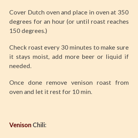
Cover Dutch oven and place in oven at 350
degrees for an hour (or until roast reaches
150 degrees.)
Check roast every 30 minutes to make sure
it stays moist, add more beer or liquid if
needed.
Once done remove venison roast from
oven and let it rest for 10 min.
Venison
Chili: