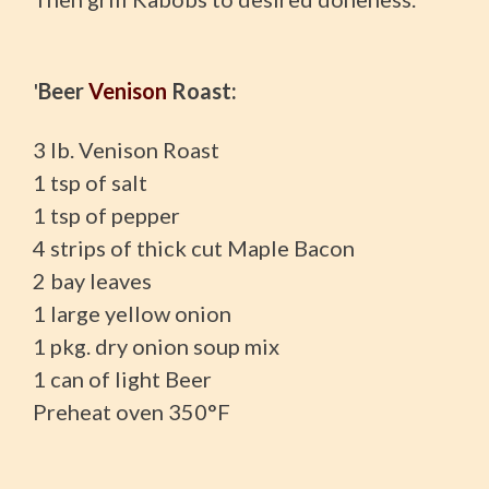
'
Beer
Venison
Roast:
3 lb. Venison Roast
1 tsp of salt
1 tsp of pepper
4 strips of thick cut Maple Bacon
2 bay leaves
1 large yellow onion
1 pkg. dry onion soup mix
1 can of light Beer
Preheat oven 350°F