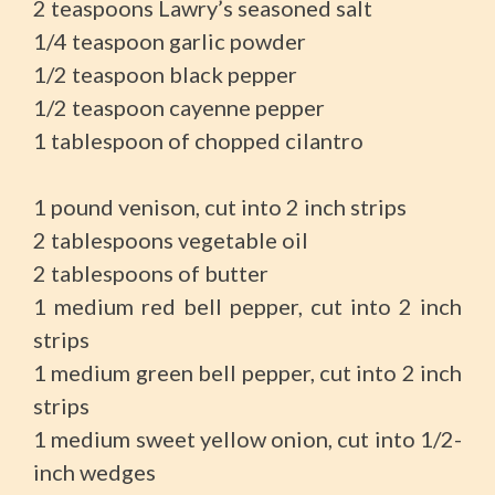
2 teaspoons Lawry’s seasoned salt
1/4 teaspoon garlic powder
1/2 teaspoon black pepper
1/2 teaspoon cayenne pepper
1 tablespoon of chopped cilantro
1 pound venison, cut into 2 inch strips
2 tablespoons vegetable oil
2 tablespoons of butter
1 medium red bell pepper, cut into 2 inch
strips
1 medium green bell pepper, cut into 2 inch
strips
1 medium sweet yellow onion, cut into 1/2-
inch wedges