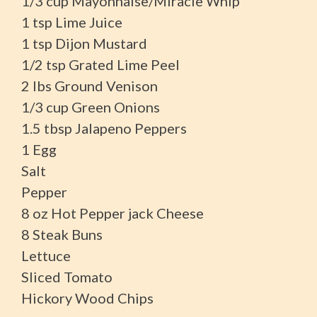
1/3 cup Mayonnaise/Miracle Whip
1 tsp Lime Juice
1 tsp Dijon Mustard
1/2 tsp Grated Lime Peel
2 lbs Ground Venison
1/3 cup Green Onions
1.5 tbsp Jalapeno Peppers
1 Egg
Salt
Pepper
8 oz Hot Pepper jack Cheese
8 Steak Buns
Lettuce
Sliced Tomato
Hickory Wood Chips