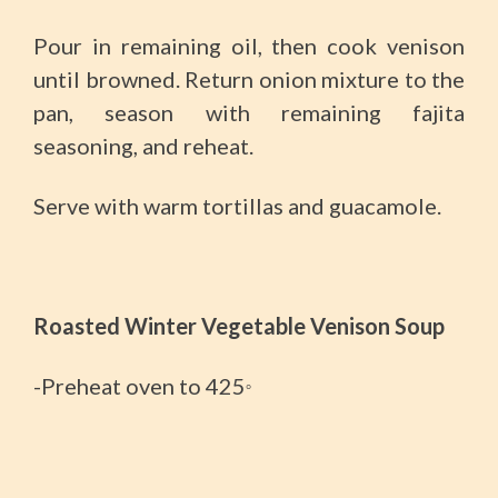
Pour in remaining oil, then cook venison
until browned. Return onion mixture to the
pan, season with remaining fajita
seasoning, and reheat.
Serve with warm tortillas and guacamole.
Roasted Winter Vegetable Venison Soup
-Preheat oven to 425
°