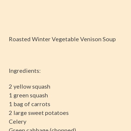
Roasted Winter Vegetable Venison Soup
Ingredients:
2 yellow squash
1 green squash
1 bag of carrots
2 large sweet potatoes
Celery
Green cabbage (chopped)