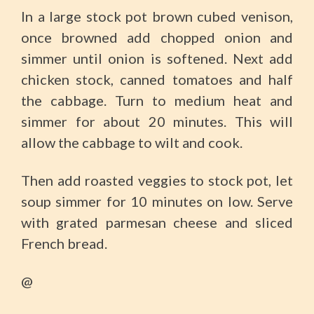
In a large stock pot brown cubed venison,
once browned add chopped onion and
simmer until onion is softened. Next add
chicken stock, canned tomatoes and half
the cabbage. Turn to medium heat and
simmer for about 20 minutes. This will
allow the cabbage to wilt and cook.
Then add roasted veggies to stock pot, let
soup simmer for 10 minutes on low. Serve
with grated parmesan cheese and sliced
French bread.
@