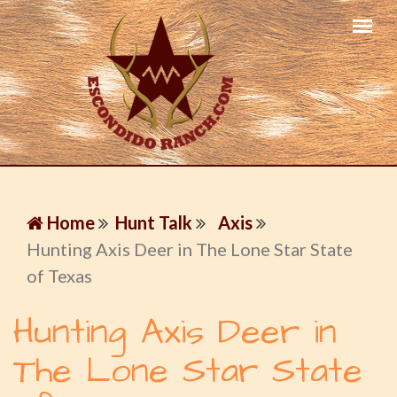
Home
Hunt Talk
Axis
Hunting Axis Deer in The Lone Star State
of Texas
Hunting Axis Deer in
The Lone Star State