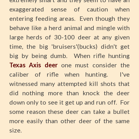
exaggerated sense of caution when
entering feeding areas. Even though they
behave like a herd animal and mingle with
large herds of 30-100 deer at any given
time, the big 'bruisers'(bucks) didn't get
big by being dumb. When rifle hunting
Texas Axis deer
one must consider the
caliber of rifle when hunting. I've
witnessed many attempted kill shots that
did nothing more than knock the deer
down only to see it get up and run off. For
some reason these deer can take a bullet
more easily than other deer of the same
size.