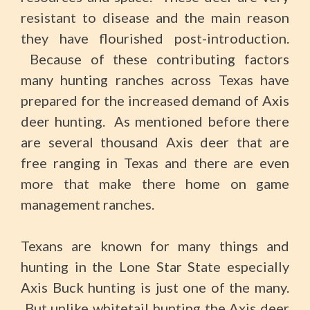
resistant to disease and the main reason
they have flourished post-introduction.
Because of these contributing factors
many hunting ranches across Texas have
prepared for the increased demand of Axis
deer hunting. As mentioned before there
are several thousand Axis deer that are
free ranging in Texas and there are even
more that make there home on game
management ranches.
Texans are known for many things and
hunting in the Lone Star State especially
Axis Buck hunting is just one of the many.
But unlike whitetail hunting the Axis deer