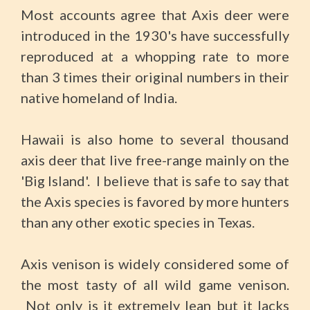
Most accounts agree that Axis deer were
introduced in the 1930's have successfully
reproduced at a whopping rate to more
than 3 times their original numbers in their
native homeland of India.
Hawaii is also home to several thousand
axis deer that live free-range mainly on the
'Big Island'. I believe that is safe to say that
the Axis species is favored by more hunters
than any other exotic species in Texas.
Axis venison is widely considered some of
the most tasty of all wild game venison.
Not only is it extremely lean but it lacks