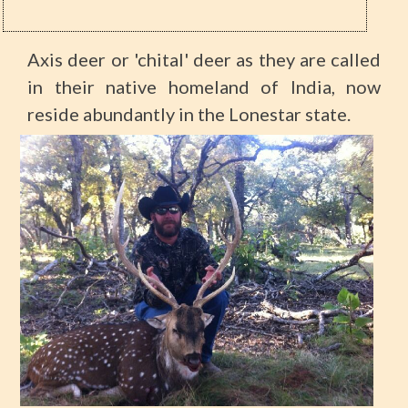
Axis deer or 'chital' deer as they are called
in their native homeland of India, now
reside abundantly in the Lonestar state.