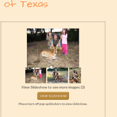
of Texas
View Slideshow to see more images (3)
Please turn off pop-up blockers to view slideshow.