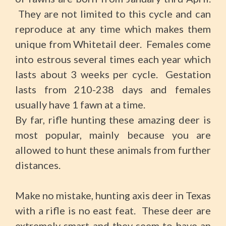
They are not limited to this cycle and can
reproduce at any time which makes them
unique from Whitetail deer. Females come
into estrous several times each year which
lasts about 3 weeks per cycle. Gestation
lasts from 210-238 days and females
usually have 1 fawn at a time.
By far, rifle hunting these amazing deer is
most popular, mainly because you are
allowed to hunt these animals from further
distances.
Make no mistake, hunting axis deer in Texas
with a rifle is no east feat. These deer are
extremely smart and they seem to have an