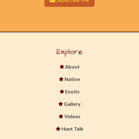
Explore
About
Native
Exotic
Gallery
Videos
Hunt Talk