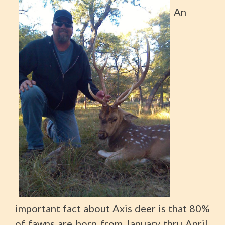
An
important fact about Axis deer is that 80%
of fawns are born from January thru April.