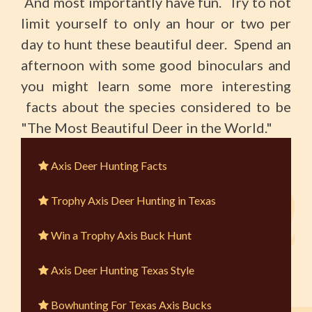
And most importantly have fun. Try to not
limit yourself to only an hour or two per
day to hunt these beautiful deer. Spend an
afternoon with some good binoculars and
you might learn some more interesting
facts about the species considered to be
"The Most Beautiful Deer in the World."
Axis Deer Hunting Facts
Trophy Axis Deer Hunting in Texas
Win a Trophy Axis Buck Hunt
Axis Deer Hunting Texas Style
Bowhunting For Texas Axis Bucks