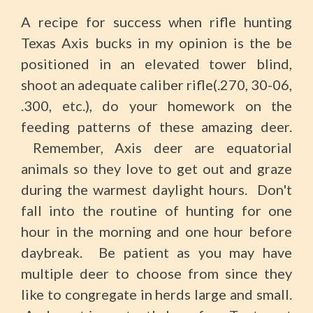
A recipe for success when rifle hunting
Texas Axis bucks in my opinion is the be
positioned in an elevated tower blind,
shoot an adequate caliber rifle(.270, 30-06,
.300, etc.), do your homework on the
feeding patterns of these amazing deer.
Remember, Axis deer are equatorial
animals so they love to get out and graze
during the warmest daylight hours. Don't
fall into the routine of hunting for one
hour in the morning and one hour before
daybreak. Be patient as you may have
multiple deer to choose from since they
like to congregate in herds large and small.