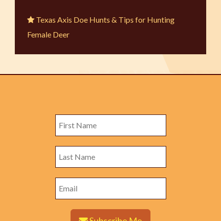
Texas Axis Doe Hunts & Tips for Hunting
Female Deer
Subscribe Me