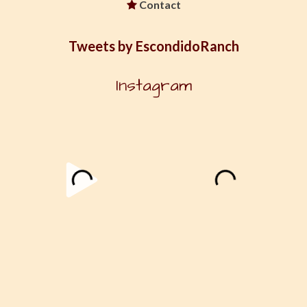
Contact
Tweets by EscondidoRanch
Instagram