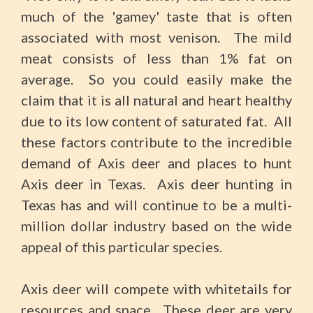
much of the 'gamey' taste that is often
associated with most venison. The mild
meat consists of less than 1% fat on
average. So you could easily make the
claim that it is all natural and heart healthy
due to its low content of saturated fat. All
these factors contribute to the incredible
demand of Axis deer and places to hunt
Axis deer in Texas. Axis deer hunting in
Texas has and will continue to be a multi-
million dollar industry based on the wide
appeal of this particular species.
Axis deer will compete with whitetails for
resources and space. These deer are very