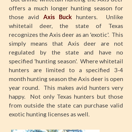
offers a much longer hunting season for
those avid
Axis Buck
hunters. Unlike
whitetail deer, the state of Texas
recognizes the Axis deer as an 'exotic'. This
simply means that Axis deer are not
regulated by the state and have no
specified 'hunting season'. Where whitetail
hunters are limited to a specified 3-4
month hunting season the Axis deer is open
year round. This makes avid hunters very
happy. Not only Texas hunters but those
from outside the state can purchase valid
exotic hunting licenses as well.